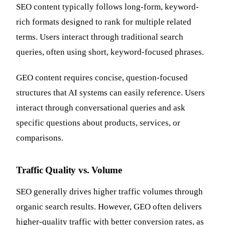
SEO content typically follows long-form, keyword-
rich formats designed to rank for multiple related
terms. Users interact through traditional search
queries, often using short, keyword-focused phrases.
GEO content requires concise, question-focused
structures that AI systems can easily reference. Users
interact through conversational queries and ask
specific questions about products, services, or
comparisons.
Traffic Quality vs. Volume
SEO generally drives higher traffic volumes through
organic search results. However, GEO often delivers
higher-quality traffic with better conversion rates, as