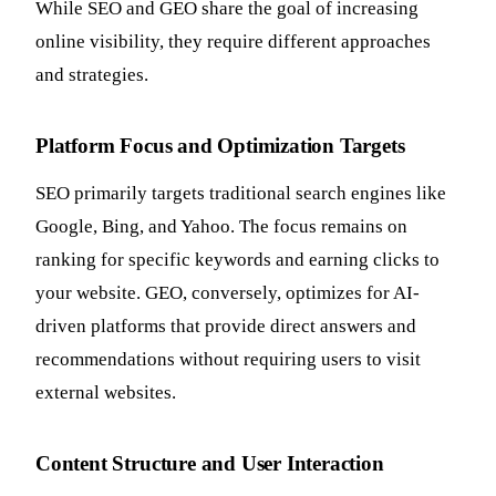
While SEO and GEO share the goal of increasing
online visibility, they require different approaches
and strategies.
Platform Focus and Optimization Targets
SEO primarily targets traditional search engines like
Google, Bing, and Yahoo. The focus remains on
ranking for specific keywords and earning clicks to
your website. GEO, conversely, optimizes for AI-
driven platforms that provide direct answers and
recommendations without requiring users to visit
external websites.
Content Structure and User Interaction