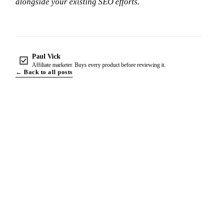
alongside your existing SEO efforts.
Paul Vick
Affiliate marketer. Buys every product before reviewing it.
← Back to all posts
THE NEWSLETTER
One Email A Week. The Whole