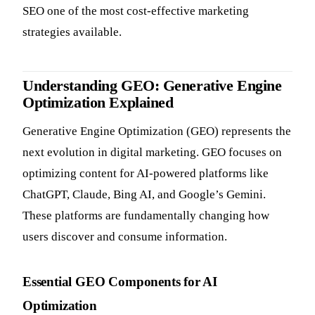
SEO one of the most cost-effective marketing
strategies available.
Understanding GEO: Generative Engine
Optimization Explained
Generative Engine Optimization (GEO) represents the
next evolution in digital marketing. GEO focuses on
optimizing content for AI-powered platforms like
ChatGPT, Claude, Bing AI, and Google’s Gemini.
These platforms are fundamentally changing how
users discover and consume information.
Essential GEO Components for AI
Optimization