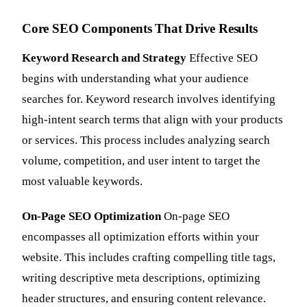
Core SEO Components That Drive Results
Keyword Research and Strategy
Effective SEO
begins with understanding what your audience
searches for. Keyword research involves identifying
high-intent search terms that align with your products
or services. This process includes analyzing search
volume, competition, and user intent to target the
most valuable keywords.
On-Page SEO Optimization
On-page SEO
encompasses all optimization efforts within your
website. This includes crafting compelling title tags,
writing descriptive meta descriptions, optimizing
header structures, and ensuring content relevance.