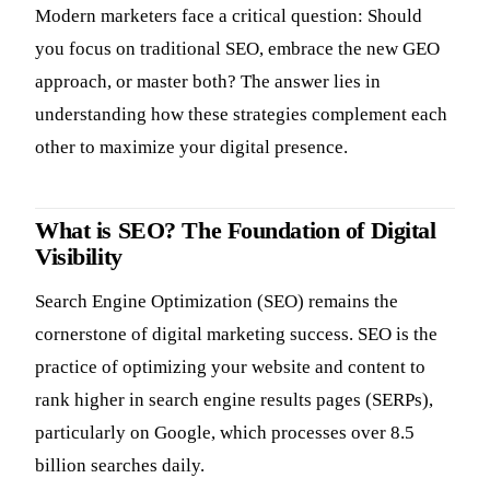
Modern marketers face a critical question: Should
you focus on traditional SEO, embrace the new GEO
approach, or master both? The answer lies in
understanding how these strategies complement each
other to maximize your digital presence.
What is SEO? The Foundation of Digital
Visibility
Search Engine Optimization (SEO) remains the
cornerstone of digital marketing success. SEO is the
practice of optimizing your website and content to
rank higher in search engine results pages (SERPs),
particularly on Google, which processes over 8.5
billion searches daily.