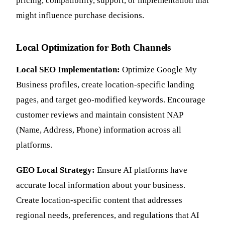
pricing, compatibility, support, or implementation that
might influence purchase decisions.
Local Optimization for Both Channels
Local SEO Implementation:
Optimize Google My
Business profiles, create location-specific landing
pages, and target geo-modified keywords. Encourage
customer reviews and maintain consistent NAP
(Name, Address, Phone) information across all
platforms.
GEO Local Strategy:
Ensure AI platforms have
accurate local information about your business.
Create location-specific content that addresses
regional needs, preferences, and regulations that AI