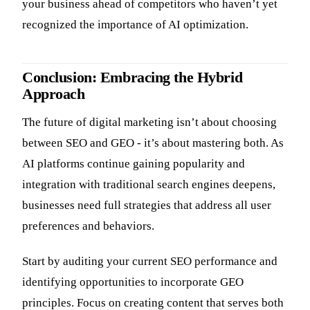
your business ahead of competitors who haven’t yet
recognized the importance of AI optimization.
Conclusion: Embracing the Hybrid
Approach
The future of digital marketing isn’t about choosing
between SEO and GEO - it’s about mastering both. As
AI platforms continue gaining popularity and
integration with traditional search engines deepens,
businesses need full strategies that address all user
preferences and behaviors.
Start by auditing your current SEO performance and
identifying opportunities to incorporate GEO
principles. Focus on creating content that serves both