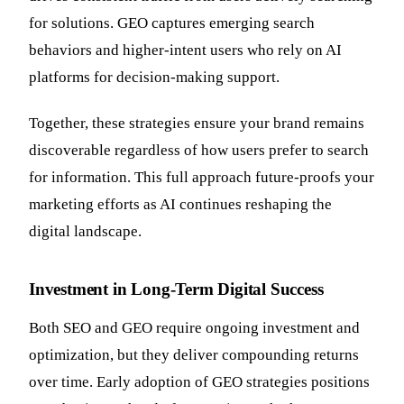
for solutions. GEO captures emerging search
behaviors and higher-intent users who rely on AI
platforms for decision-making support.
Together, these strategies ensure your brand remains
discoverable regardless of how users prefer to search
for information. This full approach future-proofs your
marketing efforts as AI continues reshaping the
digital landscape.
Investment in Long-Term Digital Success
Both SEO and GEO require ongoing investment and
optimization, but they deliver compounding returns
over time. Early adoption of GEO strategies positions