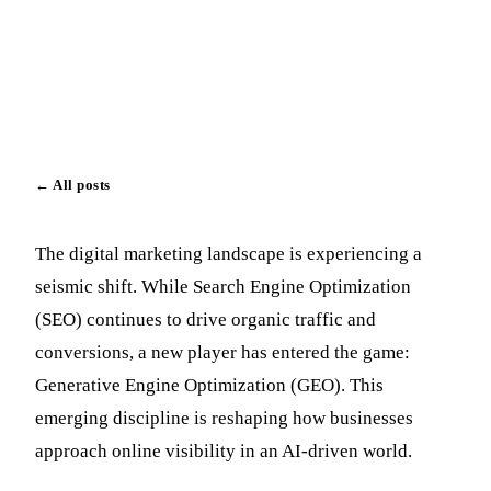
Paul Vick
July 31, 2025
Updated August 1, 2025
←
All posts
The digital marketing landscape is experiencing a
seismic shift. While Search Engine Optimization
(SEO) continues to drive organic traffic and
conversions, a new player has entered the game:
Generative Engine Optimization (GEO). This
emerging discipline is reshaping how businesses
approach online visibility in an AI-driven world.