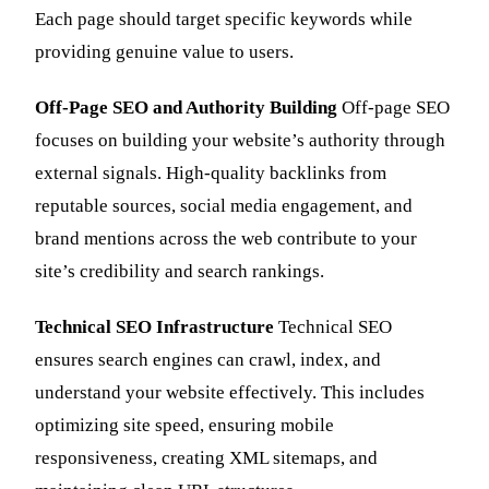
Each page should target specific keywords while
providing genuine value to users.
Off-Page SEO and Authority Building
Off-page SEO
focuses on building your website’s authority through
external signals. High-quality backlinks from
reputable sources, social media engagement, and
brand mentions across the web contribute to your
site’s credibility and search rankings.
Technical SEO Infrastructure
Technical SEO
ensures search engines can crawl, index, and
understand your website effectively. This includes
optimizing site speed, ensuring mobile
responsiveness, creating XML sitemaps, and