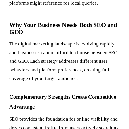
platforms might reference for local queries.
Why Your Business Needs Both SEO and
GEO
The digital marketing landscape is evolving rapidly,
and businesses cannot afford to choose between SEO
and GEO. Each strategy addresses different user
behaviors and platform preferences, creating full
coverage of your target audience.
Complementary Strengths Create Competitive
Advantage
SEO provides the foundation for online visibility and
drives consistent traffic from users actively searching