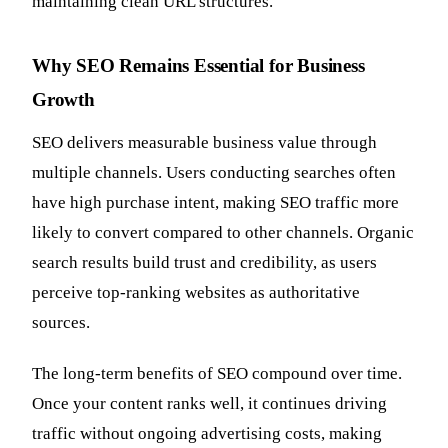
maintaining clean URL structures.
Why SEO Remains Essential for Business
Growth
SEO delivers measurable business value through
multiple channels. Users conducting searches often
have high purchase intent, making SEO traffic more
likely to convert compared to other channels. Organic
search results build trust and credibility, as users
perceive top-ranking websites as authoritative
sources.
The long-term benefits of SEO compound over time.
Once your content ranks well, it continues driving
traffic without ongoing advertising costs, making