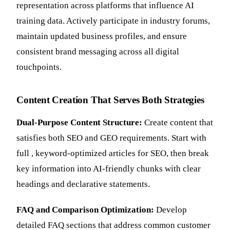
representation across platforms that influence AI
training data. Actively participate in industry forums,
maintain updated business profiles, and ensure
consistent brand messaging across all digital
touchpoints.
Content Creation That Serves Both Strategies
Dual-Purpose Content Structure:
Create content that
satisfies both SEO and GEO requirements. Start with
full , keyword-optimized articles for SEO, then break
key information into AI-friendly chunks with clear
headings and declarative statements.
FAQ and Comparison Optimization:
Develop
detailed FAQ sections that address common customer