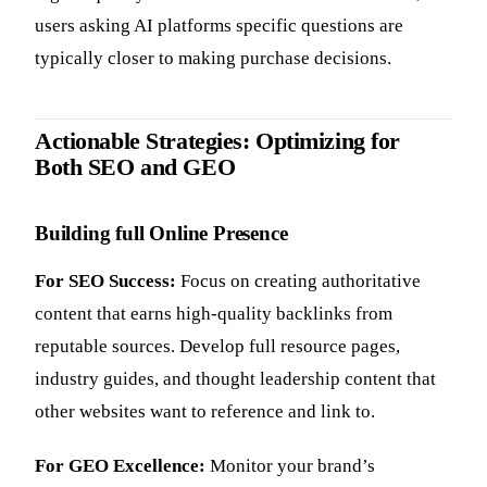
users asking AI platforms specific questions are
typically closer to making purchase decisions.
Actionable Strategies: Optimizing for
Both SEO and GEO
Building full Online Presence
For SEO Success:
Focus on creating authoritative
content that earns high-quality backlinks from
reputable sources. Develop full resource pages,
industry guides, and thought leadership content that
other websites want to reference and link to.
For GEO Excellence:
Monitor your brand’s