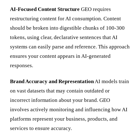
AI-Focused Content Structure
GEO requires
restructuring content for AI consumption. Content
should be broken into digestible chunks of 100-300
tokens, using clear, declarative sentences that AI
systems can easily parse and reference. This approach
ensures your content appears in AI-generated
responses.
Brand Accuracy and Representation
AI models train
on vast datasets that may contain outdated or
incorrect information about your brand. GEO
involves actively monitoring and influencing how AI
platforms represent your business, products, and
services to ensure accuracy.