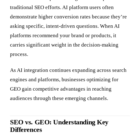
traditional SEO efforts. AI platform users often
demonstrate higher conversion rates because they’re
asking specific, intent-driven questions. When AI
platforms recommend your brand or products, it
carries significant weight in the decision-making
process.
As AI integration continues expanding across search
engines and platforms, businesses optimizing for
GEO gain competitive advantages in reaching
audiences through these emerging channels.
SEO vs. GEO: Understanding Key
Differences