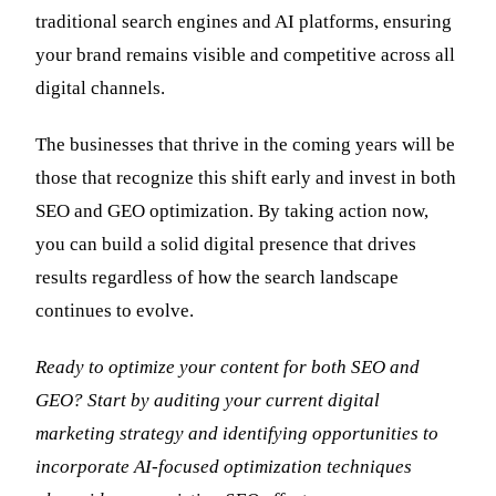
traditional search engines and AI platforms, ensuring
your brand remains visible and competitive across all
digital channels.
The businesses that thrive in the coming years will be
those that recognize this shift early and invest in both
SEO and GEO optimization. By taking action now,
you can build a solid digital presence that drives
results regardless of how the search landscape
continues to evolve.
Ready to optimize your content for both SEO and
GEO? Start by auditing your current digital
marketing strategy and identifying opportunities to
incorporate AI-focused optimization techniques