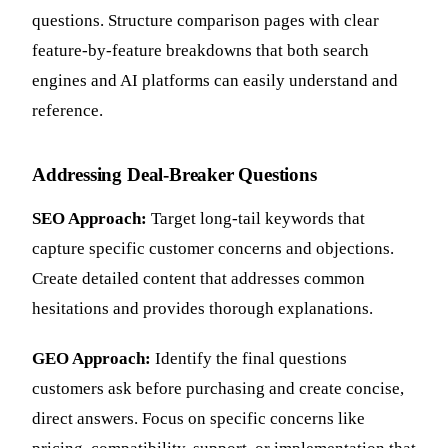
questions. Structure comparison pages with clear
feature-by-feature breakdowns that both search
engines and AI platforms can easily understand and
reference.
Addressing Deal-Breaker Questions
SEO Approach:
Target long-tail keywords that
capture specific customer concerns and objections.
Create detailed content that addresses common
hesitations and provides thorough explanations.
GEO Approach:
Identify the final questions
customers ask before purchasing and create concise,
direct answers. Focus on specific concerns like