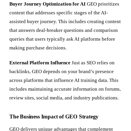
Buyer Journey Optimization for AI
GEO prioritizes
content that addresses specific stages of the AI-
assisted buyer journey. This includes creating content
that answers deal-breaker questions and comparison
queries that users typically ask AI platforms before
making purchase decisions.
External Platform Influence
Just as SEO relies on
backlinks, GEO depends on your brand’s presence
across platforms that influence AI training data. This
includes maintaining accurate information on forums,
review sites, social media, and industry publications.
The Business Impact of GEO Strategy
GEO delivers unique advantages that complement